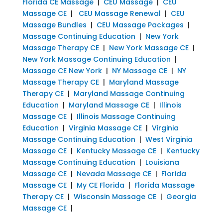
Florida CE Massage
|
CEU Massage
|
CEU
Massage CE
|
CEU Massage Renewal
|
CEU
Massage Bundles
|
CEU Massage Packages
|
Massage Continuing Education
|
New York
Massage Therapy CE
|
New York Massage CE
|
New York Massage Continuing Education
|
Massage CE New York
|
NY Massage CE
|
NY
Massage Therapy CE
|
Maryland Massage
Therapy CE
|
Maryland Massage Continuing
Education
|
Maryland Massage CE
|
Illinois
Massage CE
|
Illinois Massage Continuing
Education
|
Virginia Massage CE
|
Virginia
Massage Continuing Education
|
West Virginia
Massage CE
|
Kentucky Massage CE
|
Kentucky
Massage Continuing Education
|
Louisiana
Massage CE
|
Nevada Massage CE
|
Florida
Massage CE
|
My CE Florida
|
Florida Massage
Therapy CE
|
Wisconsin Massage CE
|
Georgia
Massage CE
|