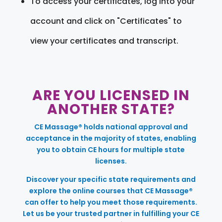
To access your certificates, log into your
account and click on "Certificates" to
view your certificates and transcript.
ARE YOU LICENSED IN
ANOTHER STATE?
CE Massage® holds national approval and
acceptance in the majority of states, enabling
you to obtain CE hours for multiple state
licenses.
Discover your specific state requirements and
explore the online courses that CE Massage®
can offer to help you meet those requirements.
Let us be your trusted partner in fulfilling your CE