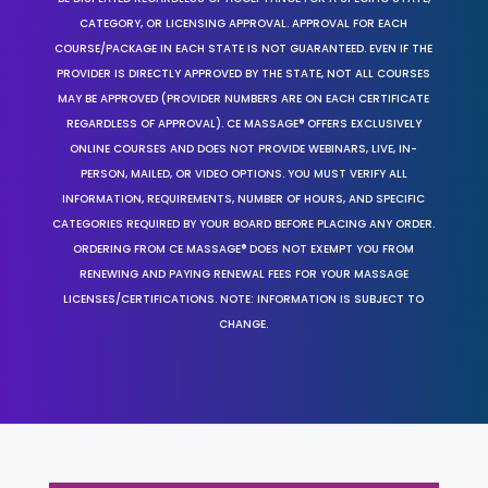
CATEGORY, OR LICENSING APPROVAL. APPROVAL FOR EACH
COURSE/PACKAGE IN EACH STATE IS NOT GUARANTEED. EVEN IF THE
PROVIDER IS DIRECTLY APPROVED BY THE STATE, NOT ALL COURSES
MAY BE APPROVED (PROVIDER NUMBERS ARE ON EACH CERTIFICATE
REGARDLESS OF APPROVAL). CE MASSAGE® OFFERS EXCLUSIVELY
ONLINE COURSES AND DOES NOT PROVIDE WEBINARS, LIVE, IN-
PERSON, MAILED, OR VIDEO OPTIONS. YOU MUST VERIFY ALL
INFORMATION, REQUIREMENTS, NUMBER OF HOURS, AND SPECIFIC
CATEGORIES REQUIRED BY YOUR BOARD BEFORE PLACING ANY ORDER.
ORDERING FROM CE MASSAGE® DOES NOT EXEMPT YOU FROM
RENEWING AND PAYING RENEWAL FEES FOR YOUR MASSAGE
LICENSES/CERTIFICATIONS. NOTE: INFORMATION IS SUBJECT TO
CHANGE.