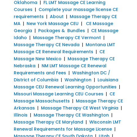
Oklahoma
|
FL LMT Massage CE Learning
Courses
|
Complete your massage license CE
requirements
|
About
|
Massage Therapy CE
MA
|
New York Massage CEU
|
CE Massage
Georgia
|
Packages & Bundles
|
CE Massage
Idaho
|
Massage Therapy CE Vermont
|
Massage Therapy CE Nevada
|
Montana LMT
Massage CE Renewal Requirements
|
CE
Massage New Mexico
|
Massage Therapy CE
Nebraska
|
NM LMT Massage CE Renewal
Requirements and Fees
|
Washington DC /
District of Columbia
|
Washington
|
Louisiana
Massage CEU Renewal Learning Opportunities
|
Missouri Massage Learning CEU Courses
|
CE
Massage Massachusetts
|
Massage Therapy CE
Arkansas
|
Massage Therapy CE West Virginia
|
Illinois
|
Massage Therapy CE Washington
|
Massage Therapy CE Maryland
|
Wisconsin LMT
Renewal Requirements for Massage License
|
Massage Therapy CE South Dakota
|
Utah
|