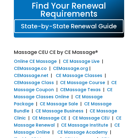
Find Your Renewal
Requirements
State-by-State Renewal Guide
Massage CEU CE by CE Massage®
Online CE Massage
|
CE Massage Live
|
CEMassage.co
|
CEMassage.org
|
CEMassage.net
|
CE Massage Classes
|
CEMassage Class
|
CE Massage Course
|
CE
Massage Coupon
|
CEMassage Texas
|
CE
Massage Classes Online
|
CE Massage
Package
|
CE Massage Sale
|
CE Massage
Bundle
|
CE Massage Business
|
CE Massage
Clinic
|
CE Massage CE
|
CE Massage CEU
|
CE
Massage Renewal
|
CE Massage Institute
|
CE
Massage Online
|
CE Massage Academy
|