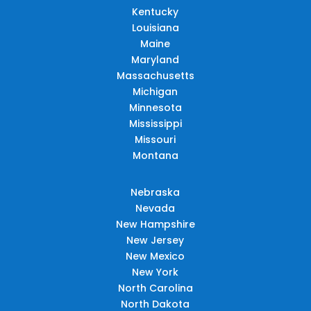
Kentucky
Louisiana
Maine
Maryland
Massachusetts
Michigan
Minnesota
Mississippi
Missouri
Montana
Nebraska
Nevada
New Hampshire
New Jersey
New Mexico
New York
North Carolina
North Dakota