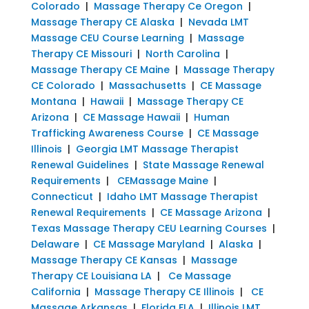
Colorado
|
Massage Therapy Ce Oregon
|
Massage Therapy CE Alaska
|
Nevada LMT
Massage CEU Course Learning
|
Massage
Therapy CE Missouri
|
North Carolina
|
Massage Therapy CE Maine
|
Massage Therapy
CE Colorado
|
Massachusetts
|
CE Massage
Montana
|
Hawaii
|
Massage Therapy CE
Arizona
|
CE Massage Hawaii
|
Human
Trafficking Awareness Course
|
CE Massage
Illinois
|
Georgia LMT Massage Therapist
Renewal Guidelines
|
State Massage Renewal
Requirements
|
CEMassage Maine
|
Connecticut
|
Idaho LMT Massage Therapist
Renewal Requirements
|
CE Massage Arizona
|
Texas Massage Therapy CEU Learning Courses
|
Delaware
|
CE Massage Maryland
|
Alaska
|
Massage Therapy CE Kansas
|
Massage
Therapy CE Louisiana LA
|
Ce Massage
California
|
Massage Therapy CE Illinois
|
CE
Massage Arkansas
|
Florida FLA
|
Illinois LMT