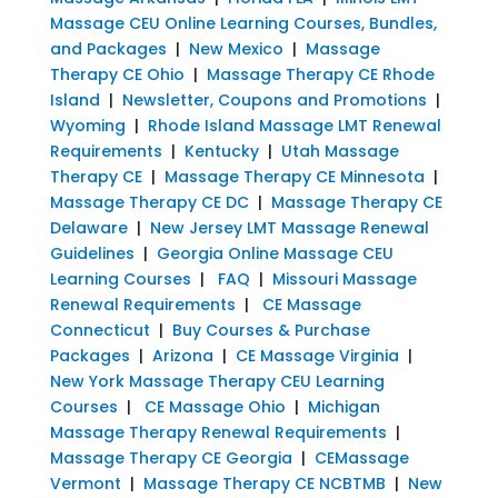
Massage CEU Online Learning Courses, Bundles,
and Packages
|
New Mexico
|
Massage
Therapy CE Ohio
|
Massage Therapy CE Rhode
Island
|
Newsletter, Coupons and Promotions
|
Wyoming
|
Rhode Island Massage LMT Renewal
Requirements
|
Kentucky
|
Utah Massage
Therapy CE
|
Massage Therapy CE Minnesota
|
Massage Therapy CE DC
|
Massage Therapy CE
Delaware
|
New Jersey LMT Massage Renewal
Guidelines
|
Georgia Online Massage CEU
Learning Courses
|
FAQ
|
Missouri Massage
Renewal Requirements
|
CE Massage
Connecticut
|
Buy Courses & Purchase
Packages
|
Arizona
|
CE Massage Virginia
|
New York Massage Therapy CEU Learning
Courses
|
CE Massage Ohio
|
Michigan
Massage Therapy Renewal Requirements
|
Massage Therapy CE Georgia
|
CEMassage
Vermont
|
Massage Therapy CE NCBTMB
|
New