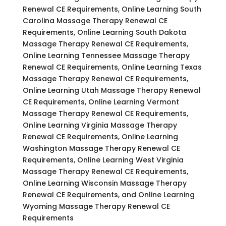
Renewal CE Requirements, Online Learning South
Carolina Massage Therapy Renewal CE
Requirements, Online Learning South Dakota
Massage Therapy Renewal CE Requirements,
Online Learning Tennessee Massage Therapy
Renewal CE Requirements, Online Learning Texas
Massage Therapy Renewal CE Requirements,
Online Learning Utah Massage Therapy Renewal
CE Requirements, Online Learning Vermont
Massage Therapy Renewal CE Requirements,
Online Learning Virginia Massage Therapy
Renewal CE Requirements, Online Learning
Washington Massage Therapy Renewal CE
Requirements, Online Learning West Virginia
Massage Therapy Renewal CE Requirements,
Online Learning Wisconsin Massage Therapy
Renewal CE Requirements, and Online Learning
Wyoming Massage Therapy Renewal CE
Requirements