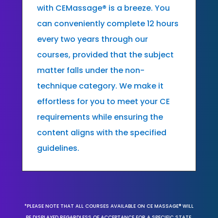
with CEMassage® is a breeze. You
can conveniently complete 12 hours
every two years through our
courses, provided that the subject
matter falls under the non-
technique category. We make it
effortless for you to meet your CE
requirements while ensuring the
content aligns with the specified
guidelines.
*PLEASE NOTE THAT ALL COURSES AVAILABLE ON CE MASSAGE® WILL
BE DISPLAYED REGARDLESS OF ACCEPTANCE FOR A SPECIFIC STATE,