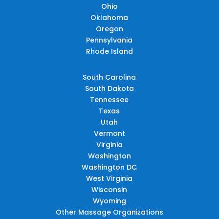
Ohio
Oklahoma
Oregon
Pennsylvania
Rhode Island
South Carolina
South Dakota
Tennessee
Texas
Utah
Vermont
Virginia
Washington
Washington DC
West Virginia
Wisconsin
Wyoming
Other Massage Organizations