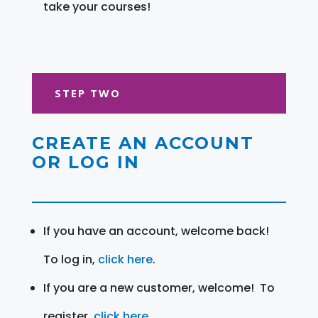
take your courses!
STEP TWO
CREATE AN ACCOUNT
OR LOG IN
If you have an account, welcome back!
To log in,
click here
.
If you are a new customer, welcome! To
register,
click here
.