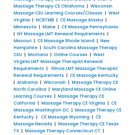
Massage Therapy CE Oklahoma
|
Wisconsin
Massage CEU Learning Courses/Classes
|
West
Virginia
|
NCBTMB
|
CE Massage Alaska
|
Minnesota
|
Maine
|
CE Massage Pennsylvania
|
NY Massage LMT Renewal Requirements
|
Missouri
|
CE Massage Rhode Island
|
New
Hampshire
|
South Carolina Massage Therapy
CEU
|
Montana
|
Online Courses
|
West
Virginia LMT Massage Therapist Renewal
Requirements
|
Illinois LMT Massage Therapist
Renewal Requirements
|
CE Massage Kentucky
|
Alabama
|
Wisconsin
|
Massage Therapy CE
North Carolina
|
Maryland Massage CE Online
Learning Courses
|
Massage Therapy CE
California
|
Massage Therapy CE Virginia
|
CE
Massage Washington DC
|
Massage Therapy CE
Kentucky
|
CE Massage Wyoming
|
CE
Massage Nevada
|
Massage Therapy CE Texas
TX
|
Massage Therapy Connecticut CT
|