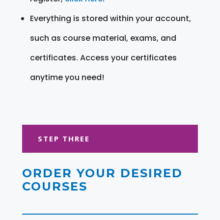
Everything is stored within your account,
such as course material, exams, and
certificates. Access your certificates
anytime you need!
STEP THREE
ORDER YOUR DESIRED
COURSES