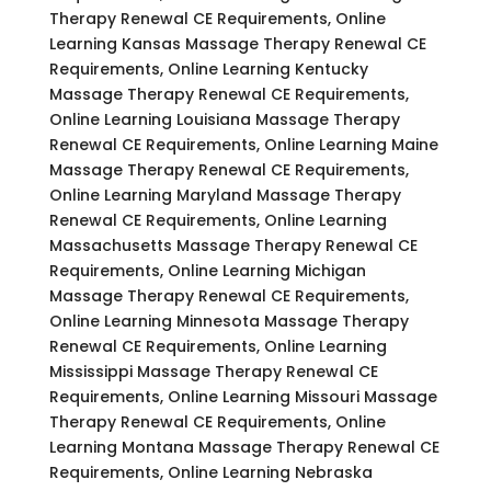
Therapy Renewal CE Requirements, Online
Learning Kansas Massage Therapy Renewal CE
Requirements, Online Learning Kentucky
Massage Therapy Renewal CE Requirements,
Online Learning Louisiana Massage Therapy
Renewal CE Requirements, Online Learning Maine
Massage Therapy Renewal CE Requirements,
Online Learning Maryland Massage Therapy
Renewal CE Requirements, Online Learning
Massachusetts Massage Therapy Renewal CE
Requirements, Online Learning Michigan
Massage Therapy Renewal CE Requirements,
Online Learning Minnesota Massage Therapy
Renewal CE Requirements, Online Learning
Mississippi Massage Therapy Renewal CE
Requirements, Online Learning Missouri Massage
Therapy Renewal CE Requirements, Online
Learning Montana Massage Therapy Renewal CE
Requirements, Online Learning Nebraska