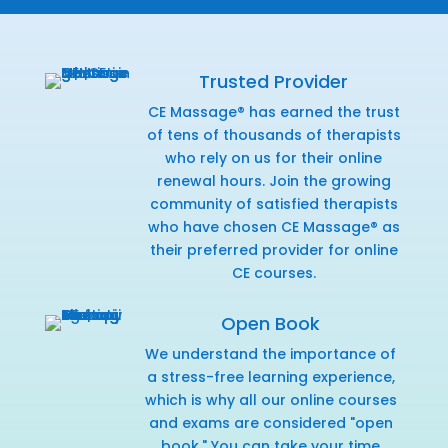
Trusted Provider
CE Massage® has earned the trust
of tens of thousands of therapists
who rely on us for their online
renewal hours. Join the growing
community of satisfied therapists
who have chosen CE Massage® as
their preferred provider for online
CE courses.
Open Book
We understand the importance of
a stress-free learning experience,
which is why all our online courses
and exams are considered "open
book." You can take your time