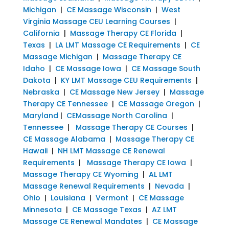
Michigan
|
CE Massage Wisconsin
|
West
Virginia Massage CEU Learning Courses
|
California
|
Massage Therapy CE Florida
|
Texas
|
LA LMT Massage CE Requirements
|
CE
Massage Michigan
|
Massage Therapy CE
Idaho
|
CE Massage Iowa
|
CE Massage South
Dakota
|
KY LMT Massage CEU Requirements
|
Nebraska
|
CE Massage New Jersey
|
Massage
Therapy CE Tennessee
|
CE Massage Oregon
|
Maryland
|
CEMassage North Carolina
|
Tennessee
|
Massage Therapy CE Courses
|
CE Massage Alabama
|
Massage Therapy CE
Hawaii
|
NH LMT Massage CE Renewal
Requirements
|
Massage Therapy CE Iowa
|
Massage Therapy CE Wyoming
|
AL LMT
Massage Renewal Requirements
|
Nevada
|
Ohio
|
Louisiana
|
Vermont
|
CE Massage
Minnesota
|
CE Massage Texas
|
AZ LMT
Massage CE Renewal Mandates
|
CE Massage