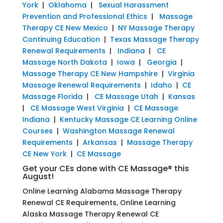
York
|
Oklahoma
|
Sexual Harassment
Prevention and Professional Ethics
|
Massage
Therapy CE New Mexico
|
NY Massage Therapy
Continuing Education
|
Texas Massage Therapy
Renewal Requirements
|
Indiana
|
CE
Massage North Dakota
|
Iowa
|
Georgia
|
Massage Therapy CE New Hampshire
|
Virginia
Massage Renewal Requirements
|
Idaho
|
CE
Massage Florida
|
CE Massage Utah
|
Kansas
|
CE Massage West Virginia
|
CE Massage
Indiana
|
Kentucky Massage CE Learning Online
Courses
|
Washington Massage Renewal
Requirements
|
Arkansas
|
Massage Therapy
CE New York
|
CE Massage
Get your CEs done with CE Massage® this
August!
Online Learning Alabama Massage Therapy
Renewal CE Requirements, Online Learning
Alaska Massage Therapy Renewal CE