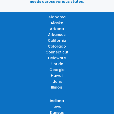
needs across various states.
Alabama
Alaska
Arizona
Arkansas
California
Colorado
Connecticut
Delaware
Florida
Georgia
Hawaii
Idaho
Illinois
Indiana
Iowa
Kansas