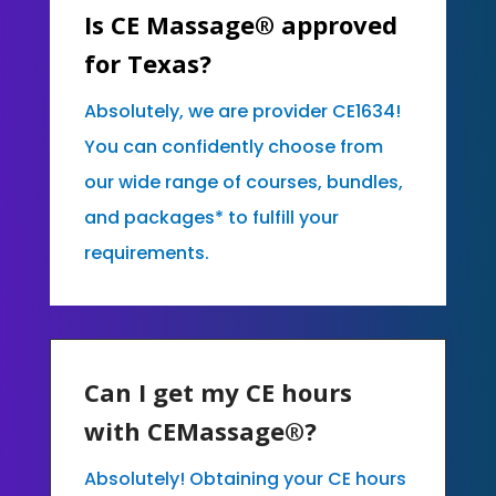
Is CE Massage® approved
for Texas?
Absolutely, we are provider CE1634!
You can confidently choose from
our wide range of courses, bundles,
and packages* to fulfill your
requirements.
Can I get my CE hours
with CEMassage®?
Absolutely! Obtaining your CE hours