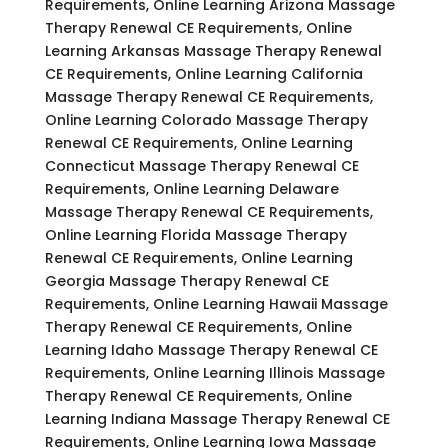
Requirements, Online Learning Arizona Massage
Therapy Renewal CE Requirements, Online
Learning Arkansas Massage Therapy Renewal
CE Requirements, Online Learning California
Massage Therapy Renewal CE Requirements,
Online Learning Colorado Massage Therapy
Renewal CE Requirements, Online Learning
Connecticut Massage Therapy Renewal CE
Requirements, Online Learning Delaware
Massage Therapy Renewal CE Requirements,
Online Learning Florida Massage Therapy
Renewal CE Requirements, Online Learning
Georgia Massage Therapy Renewal CE
Requirements, Online Learning Hawaii Massage
Therapy Renewal CE Requirements, Online
Learning Idaho Massage Therapy Renewal CE
Requirements, Online Learning Illinois Massage
Therapy Renewal CE Requirements, Online
Learning Indiana Massage Therapy Renewal CE
Requirements, Online Learning Iowa Massage