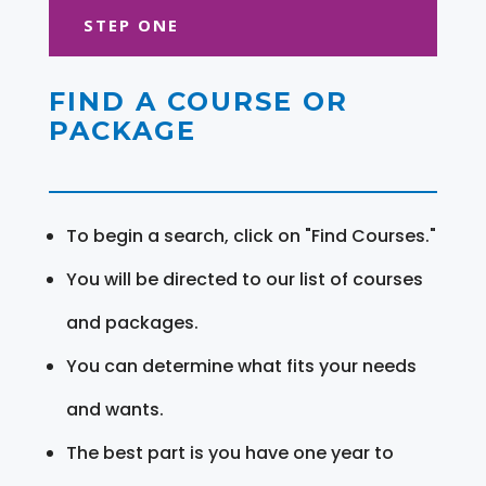
STEP ONE
FIND A COURSE OR
PACKAGE
To begin a search, click on "Find Courses."
You will be directed to our list of courses
and packages.
You can determine what fits your needs
and wants.
The best part is you have one year to