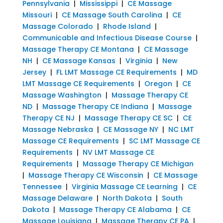
Pennsylvania
|
Mississippi
|
CE Massage
Missouri
|
CE Massage South Carolina
|
CE
Massage Colorado
|
Rhode Island
|
Communicable and Infectious Disease Course
|
Massage Therapy CE Montana
|
CE Massage
NH
|
CE Massage Kansas
|
Virginia
|
New
Jersey
|
FL LMT Massage CE Requirements
|
MD
LMT Massage CE Requirements
|
Oregon
|
CE
Massage Washington
|
Massage Therapy CE
ND
|
Massage Therapy CE Indiana
|
Massage
Therapy CE NJ
|
Massage Therapy CE SC
|
CE
Massage Nebraska
|
CE Massage NY
|
NC LMT
Massage CE Requirements
|
SC LMT Massage CE
Requirements
|
NV LMT Massage CE
Requirements
|
Massage Therapy CE Michigan
|
Massage Therapy CE Wisconsin
|
CE Massage
Tennessee
|
Virginia Massage CE Learning
|
CE
Massage Delaware
|
North Dakota
|
South
Dakota
|
Massage Therapy CE Alabama
|
CE
Massage Louisiana
|
Massage Therapy CE PA
|