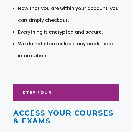
Now that you are within your account, you
can simply checkout.
Everything is encrypted and secure.
We do not store or keep any credit card
information.
STEP FOUR
ACCESS YOUR COURSES
& EXAMS