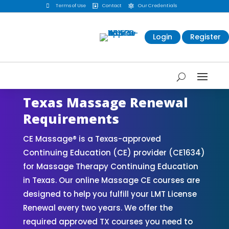

Terms of Use
Contact
Our Credentials


Login
Register
Texas Massage Renewal
Requirements
CE Massage® is a Texas-approved
Continuing Education (CE) provider (CE1634)
for Massage Therapy Continuing Education
in Texas. Our online Massage CE courses are
designed to help you fulfill your LMT License
Renewal every two years. We offer the
required approved TX courses you need to