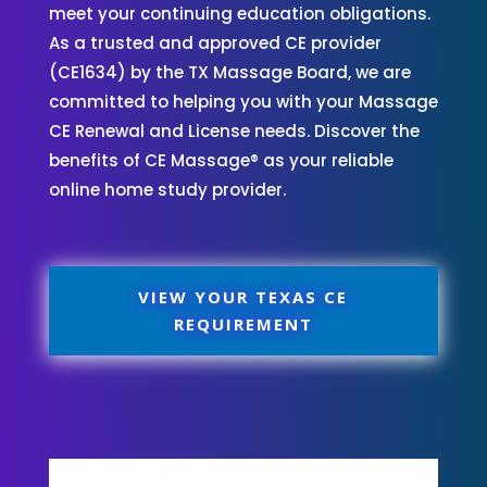
meet your continuing education obligations.
As a trusted and approved CE provider
(CE1634) by the TX Massage Board, we are
committed to helping you with your Massage
CE Renewal and License needs. Discover the
benefits of CE Massage® as your reliable
online home study provider.
VIEW YOUR TEXAS CE
REQUIREMENT