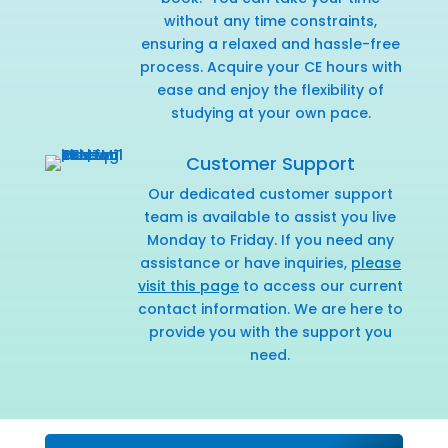
without any time constraints,
ensuring a relaxed and hassle-free
process. Acquire your CE hours with
ease and enjoy the flexibility of
studying at your own pace.
Customer Support
Our dedicated customer support
team is available to assist you live
Monday to Friday. If you need any
assistance or have inquiries,
please
visit this page
to access our current
contact information. We are here to
provide you with the support you
need.