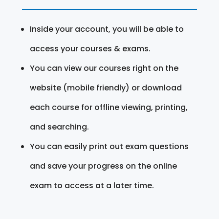
Inside your account, you will be able to
access your courses & exams.
You can view our courses right on the
website (mobile friendly) or download
each course for offline viewing, printing,
and searching.
You can easily print out exam questions
and save your progress on the online
exam to access at a later time.