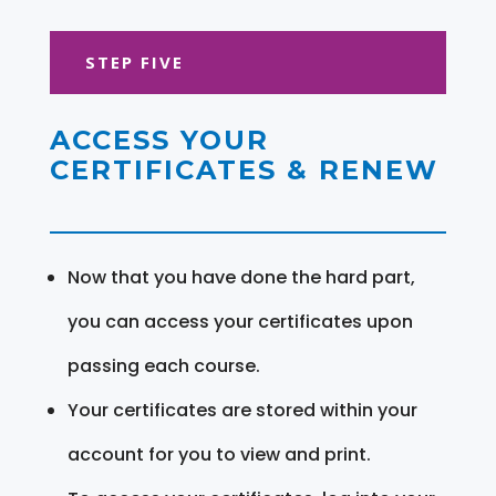
STEP FIVE
ACCESS YOUR
CERTIFICATES & RENEW
Now that you have done the hard part,
you can access your certificates upon
passing each course.
Your certificates are stored within your
account for you to view and print.