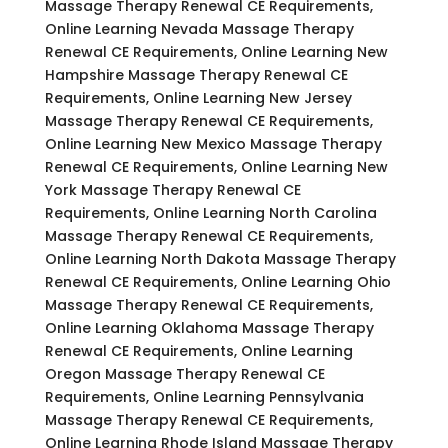
Massage Therapy Renewal CE Requirements,
Online Learning Nevada Massage Therapy
Renewal CE Requirements, Online Learning New
Hampshire Massage Therapy Renewal CE
Requirements, Online Learning New Jersey
Massage Therapy Renewal CE Requirements,
Online Learning New Mexico Massage Therapy
Renewal CE Requirements, Online Learning New
York Massage Therapy Renewal CE
Requirements, Online Learning North Carolina
Massage Therapy Renewal CE Requirements,
Online Learning North Dakota Massage Therapy
Renewal CE Requirements, Online Learning Ohio
Massage Therapy Renewal CE Requirements,
Online Learning Oklahoma Massage Therapy
Renewal CE Requirements, Online Learning
Oregon Massage Therapy Renewal CE
Requirements, Online Learning Pennsylvania
Massage Therapy Renewal CE Requirements,
Online Learning Rhode Island Massage Therapy