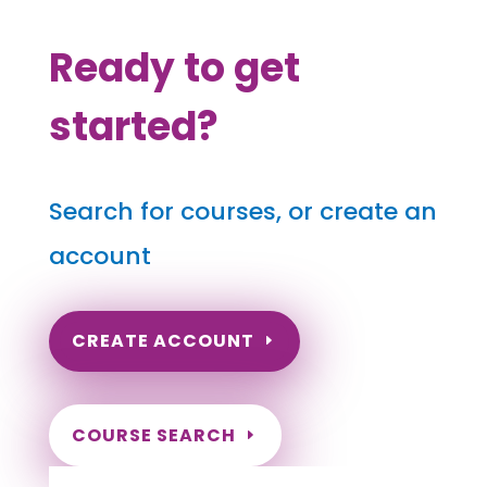
Ready to get
started?
Search for courses, or create an
account
CREATE ACCOUNT
COURSE SEARCH
Texas Massage Continuing Education for