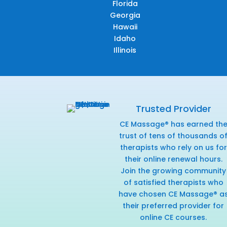
Florida
Georgia
Hawaii
Idaho
Illinois
Trusted Provider
CE Massage® has earned th
trust of tens of thousands o
therapists who rely on us for
their online renewal hours.
Join the growing community
of satisfied therapists who
have chosen CE Massage® a
their preferred provider for
online CE courses.