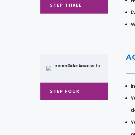
N
STEP THREE
E
W
A
I
STEP FOUR
Y
d
Y
o