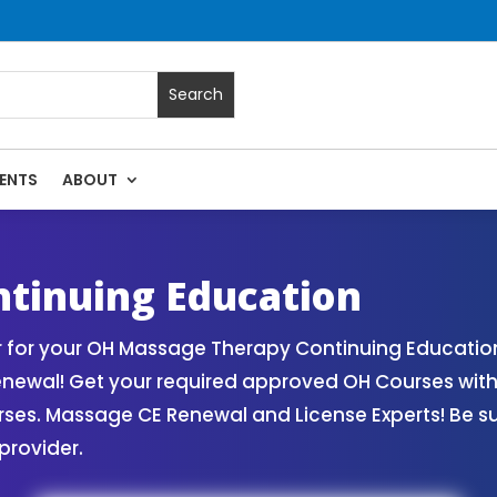
ENTS
ABOUT
sage Continuing Education State Renewals | CEU Courses Onl
tinuing Education
 for your OH Massage Therapy Continuing Education
Renewal! Get your required approved OH Courses wi
rses. Massage CE Renewal and License Experts! Be s
provider.