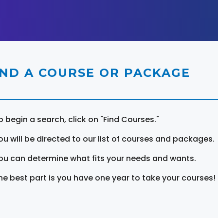
IND A COURSE OR PACKAGE
o begin a search, click on "Find Courses."
ou will be directed to our list of courses and packages.
ou can determine what fits your needs and wants.
he best part is you have one year to take your courses!