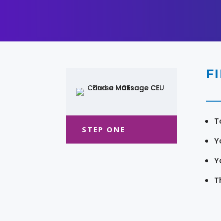
F
T
STEP ONE
Y
Y
T