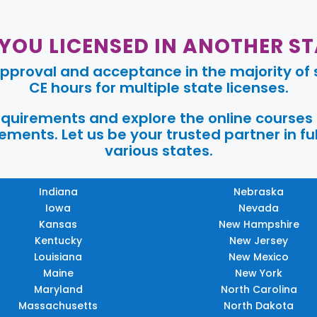
 YOU LICENSED IN ANOTHER ST
pproval and acceptance in the majority of s
CE hours for multiple state licenses.
requirements and explore the online courses
ments. Let us be your trusted partner in ful
various states.
Indiana
Nebraska
Iowa
Nevada
Kansas
New Hampshire
Kentucky
New Jersey
Louisiana
New Mexico
Maine
New York
Maryland
North Carolina
Massachusetts
North Dakota