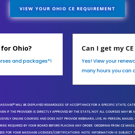
VIEW YOUR OHIO CE REQUIREMENT
for Ohio?
Can I get my C
ourses and packages*!
Yes! View your renew
many hours you can 
MASSAGE® WILL BE DISPLAYED REGARDLESS OF ACCEPTANCE FOR A SPECIFIC STATE, CAT
EN IF THE PROVIDER IS DIRECTLY APPROVED BY THE STATE, NOT ALL COURSES MAY BE
SIVELY ONLINE COURSES AND DOES NOT PROVIDE WEBINARS, LIVE, IN-PERSON, MAILED, 
ORIES REQUIRED BY YOUR BOARD BEFORE PLACING ANY ORDER. ORDERING FROM CE MAS
EES FOR YOUR MASSAGE LICENSES/CERTIFICATIONS. NOTE: INFORMATION IS SUBJECT 