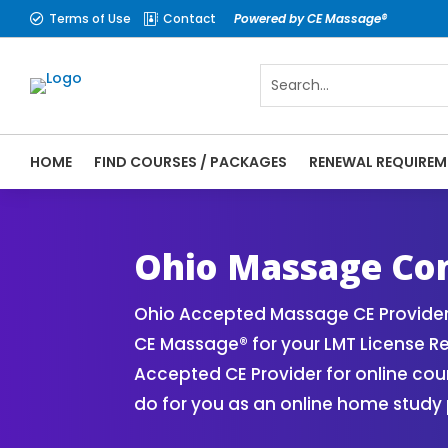
Terms of Use
Contact
Powered by CE Massage®


HOME
FIND COURSES / PACKAGES
RENEWAL REQUIREM
CE Massage® Ohio Online CE Courses | Mas
Massage Therapy CE
Ohio Massage Con
Ohio Accepted Massage CE Provider
CE Massage® for your LMT License 
Accepted CE Provider for online cou
do for you as an online home study 