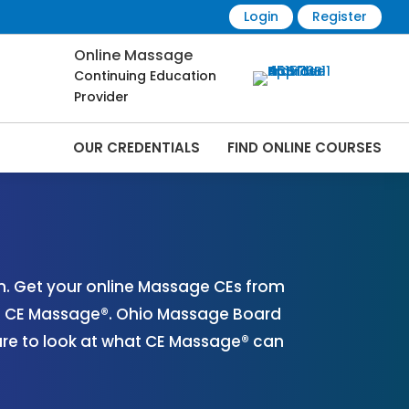
Login
Register
Online Massage
Continuing Education
Provider
OUR CREDENTIALS
FIND ONLINE COURSES
ine | CEMassage® | CE Massage® |
. Get your online Massage CEs from
th CE Massage®. Ohio Massage Board
ure to look at what CE Massage® can