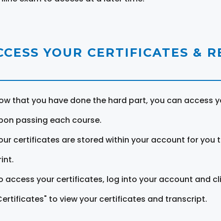
CCESS YOUR CERTIFICATES & 
ow that you have done the hard part, you can access yo
pon passing each course.
our certificates are stored within your account for you 
int.
o access your certificates, log into your account and cl
Certificates" to view your certificates and transcript.