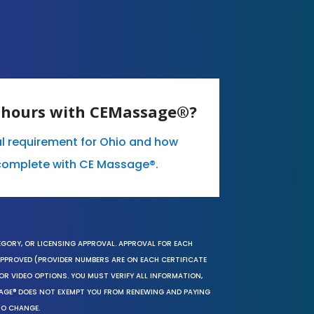
E hours with CEMassage®?
al requirement for Ohio and how
complete with CE Massage®.
EGORY, OR LICENSING APPROVAL. APPROVAL FOR EACH
 APPROVED (PROVIDER NUMBERS ARE ON EACH CERTIFICATE
OR VIDEO OPTIONS. YOU MUST VERIFY ALL INFORMATION,
SAGE® DOES NOT EXEMPT YOU FROM RENEWING AND PAYING
TO CHANGE.