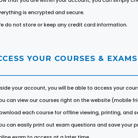
ow that you are within your account, you can simply ch
verything is encrypted and secure.
e do not store or keep any credit card information.
CCESS YOUR COURSES & EXAMS
nside your account, you will be able to access your cou
ou can view our courses right on the website (mobile fri
ownload each course for offline viewing, printing, and s
ou can easily print out exam questions and save your p
nline exam to access at a later time.