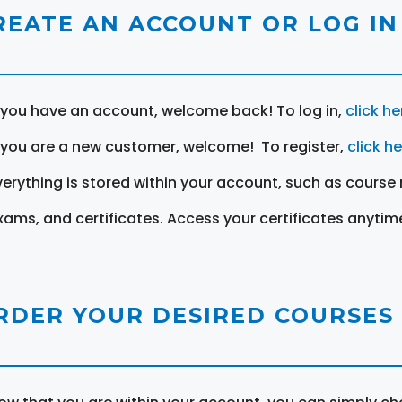
REATE AN ACCOUNT OR LOG IN
f you have an account, welcome back! To log in,
click he
f you are a new customer, welcome! To register,
click h
verything is stored within your account, such as course 
xams, and certificates. Access your certificates anytim
RDER YOUR DESIRED COURSES