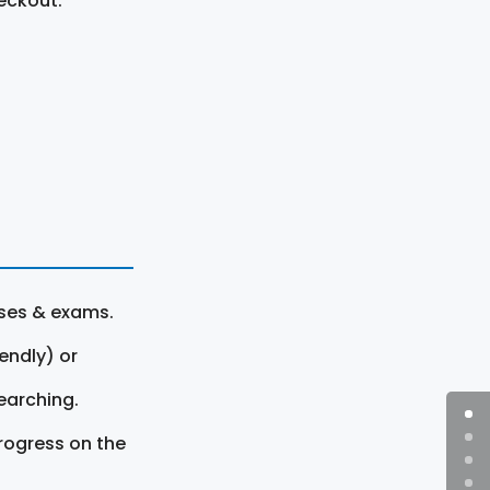
eckout.
rses & exams.
endly) or
earching.
rogress on the