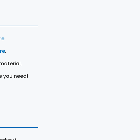
re
.
ere
.
material,
e you need!