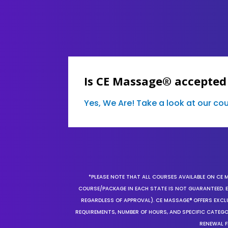
Is CE Massage® accepted 
Yes, We Are! Take a look at our c
*PLEASE NOTE THAT ALL COURSES AVAILABLE ON CE 
COURSE/PACKAGE IN EACH STATE IS NOT GUARANTEED. EV
REGARDLESS OF APPROVAL). CE MASSAGE® OFFERS EXCLU
REQUIREMENTS, NUMBER OF HOURS, AND SPECIFIC CATEG
RENEWAL F