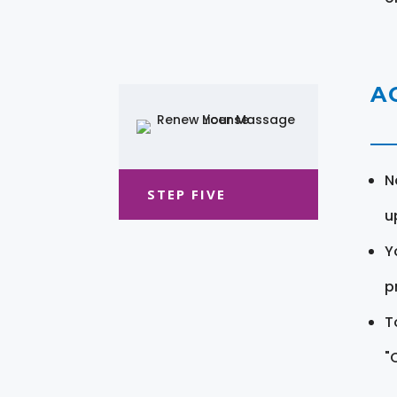
A
N
STEP FIVE
u
Y
pr
T
"