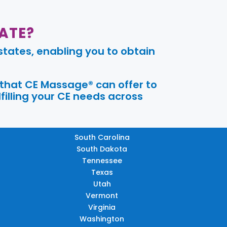
ATE?
tates, enabling you to obtain
 that CE Massage® can offer to
filling your CE needs across
South Carolina
South Dakota
Tennessee
Texas
Utah
Vermont
Virginia
Washington