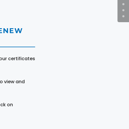
RENEW
ur certificates
to view and
ick on