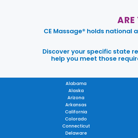
ARE
CE Massage® holds national a
Discover your specific state 
help you meet those require
Alabama
Alaska
Arizona
Arkansas
California
Colorado
Connecticut
Delaware