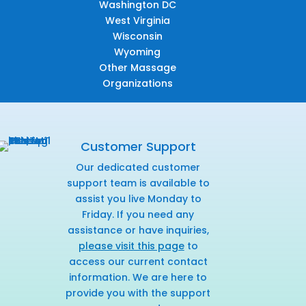
Washington DC
West Virginia
Wisconsin
Wyoming
Other Massage
Organizations
Customer Support
Our dedicated customer
support team is available to
assist you live Monday to
Friday. If you need any
assistance or have inquiries,
please visit this page
to
access our current contact
information. We are here to
provide you with the support