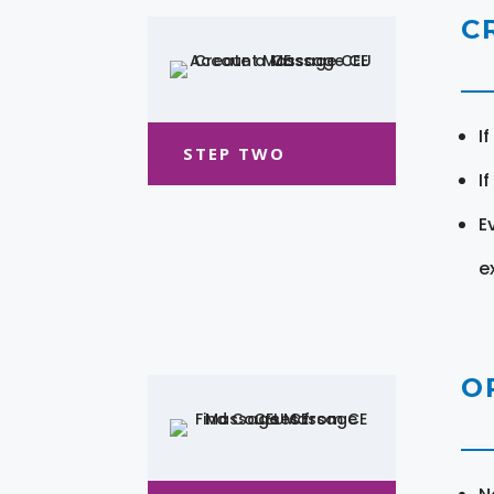
C
I
STEP TWO
I
E
e
O