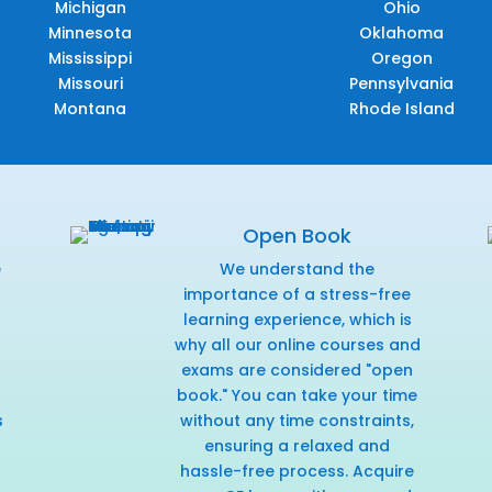
Michigan
Ohio
Minnesota
Oklahoma
Mississippi
Oregon
Missouri
Pennsylvania
Montana
Rhode Island
Open Book
e
We understand the
f
importance of a stress-free
learning experience, which is
why all our online courses and
exams are considered "open
book." You can take your time
s
without any time constraints,
ensuring a relaxed and
hassle-free process. Acquire